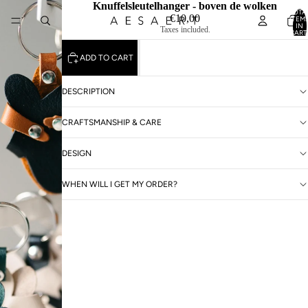
Knuffelsleutelhanger - boven de wolken
TOTA
€10,00
ITEM
IN
Taxes included.
CART
0
ADD TO CART
DESCRIPTION
CRAFTSMANSHIP & CARE
DESIGN
WHEN WILL I GET MY ORDER?