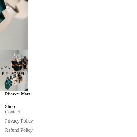
OPEN IMAGE IN
FULL SCREEN
Discover More
Shop
Contact
Privacy Policy
Refund Policy
Refund policy