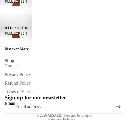
FULL SCREEN
OPEN IMAGE IN
FULL SCREEN
Discover More
Shop
Contact
Privacy Policy
Refund Policy
Refund policy
Terms of Service
Privacy policy
Sign up for our newsletter
Terms of service
Email
Contact information
© 2026
AESAERT
,
Powered by Shopify
Terms and Policies