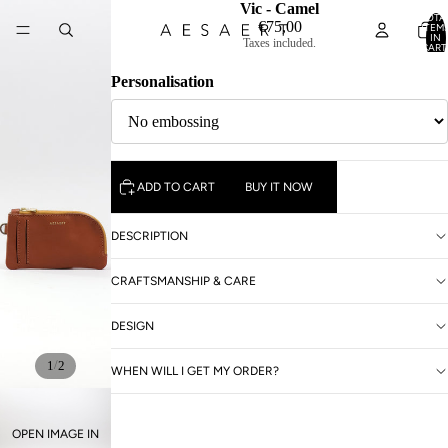
Vic - Camel
TOTA
€75,00
ITEM
IN
Taxes included.
CART
0
Personalisation
ADD TO CART
BUY IT NOW
DESCRIPTION
CRAFTSMANSHIP & CARE
DESIGN
/
1
2
WHEN WILL I GET MY ORDER?
OPEN IMAGE IN