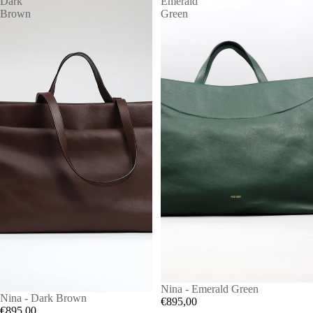
Dark
Emerald
Brown
Green
Nina - Emerald Green
Nina - Dark Brown
€895,00
€895,00