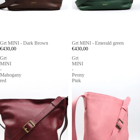
Grt MINI - Dark Brown
Grt MINI - Emerald green
€430,00
€430,00
Grt
Grt
MINI
MINI
-
-
Mahogany
Peony
red
Pink