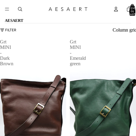
TOTA
ITEM
IN
CART
0
AESAERT
Column gri
FILTER
Grt
Grt
MINI
MINI
-
-
Dark
Emerald
Brown
green