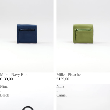
Mille - Navy Blue
Mille - Pistache
€139,00
€139,00
Nina
Nina
-
-
Black
Camel