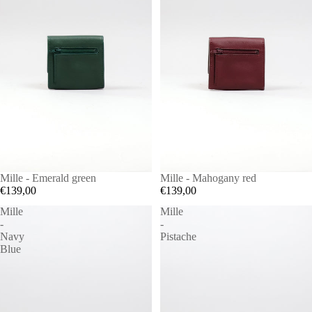
Mille - Emerald green
Mille - Mahogany red
€139,00
€139,00
Mille
Mille
-
-
Navy
Pistache
Blue