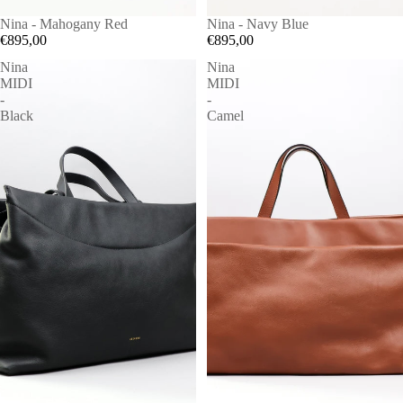
Nina - Mahogany Red
Nina - Navy Blue
€895,00
€895,00
Nina
Nina
MIDI
MIDI
-
-
Black
Camel