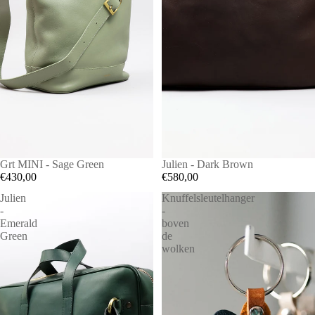
Grt MINI - Sage Green
Julien - Dark Brown
€430,00
€580,00
Julien
Knuffelsleutelhanger
-
-
Emerald
boven
Green
de
wolken