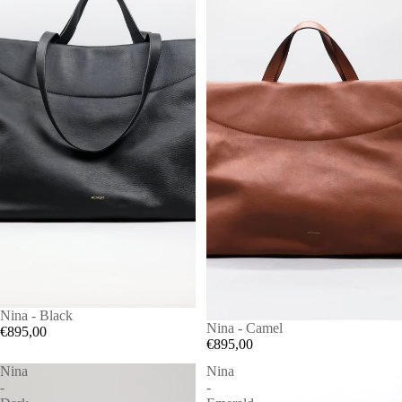
Nina - Black
Nina - Camel
€895,00
€895,00
Nina
Nina
-
-