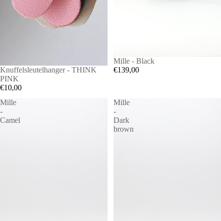
Mille - Black
€139,00
SOLD OUT
Knuffelsleutelhanger - THINK
PINK
€10,00
Mille
Mille
-
-
Camel
Dark
brown