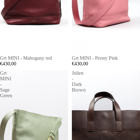
Grt MINI - Mahogany red
Grt MINI - Peony Pink
€430,00
€430,00
Grt
Julien
MINI
-
-
Dark
Sage
Brown
Green