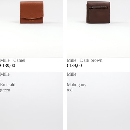
Mille - Camel
Mille - Dark brown
€139,00
€139,00
Mille
Mille
-
-
Emerald
Mahogany
green
red