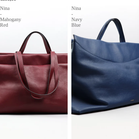
Nina
Nina
-
-
Mahogany
Navy
Red
Blue