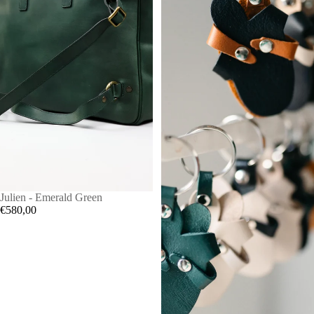
Julien - Emerald Green
€580,00