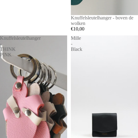
Knuffelsleutelhanger - boven de
wolken
€10,00
Knuffelsleutelhanger
Mille
-
-
THINK
Black
PINK