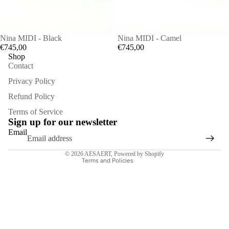
Nina MIDI - Black
Nina MIDI - Camel
€745,00
€745,00
Shop
Contact
Privacy Policy
Refund Policy
Refund policy
Terms of Service
Privacy policy
Sign up for our newsletter
Terms of service
Email
Contact information
© 2026
AESAERT
,
Powered by Shopify
Terms and Policies