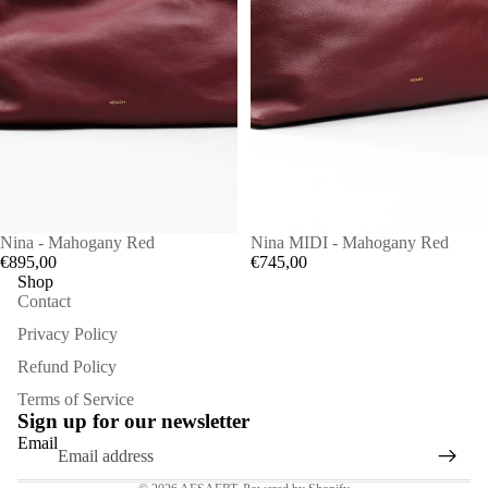
Nina - Mahogany Red
Nina MIDI - Mahogany Red
€895,00
€745,00
Shop
Contact
Privacy Policy
Refund Policy
Refund policy
Terms of Service
Privacy policy
Sign up for our newsletter
Terms of service
Email
Contact information