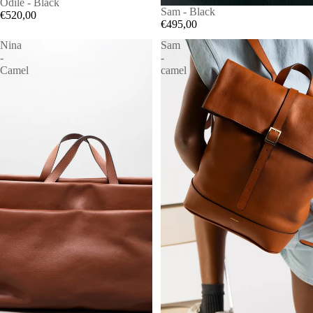
Odile - Black
Sam - Black
€520,00
€495,00
Nina
Sam
-
-
Camel
camel