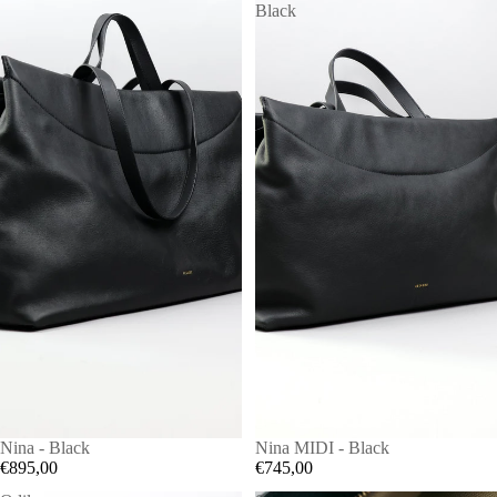
Black
Nina - Black
Nina MIDI - Black
€895,00
€745,00