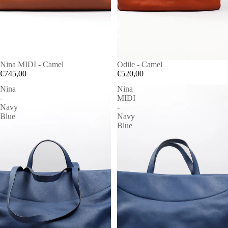
Nina MIDI - Camel
Odile - Camel
€745,00
€520,00
Nina
Nina
-
MIDI
Navy
-
Blue
Navy
Blue