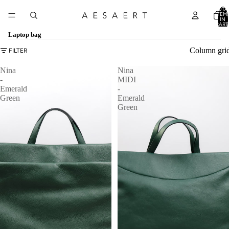
TOTA
ITEM
IN
CART
0
Laptop bag
Column gri
FILTER
Nina
Nina
-
MIDI
Emerald
-
Green
Emerald
Green