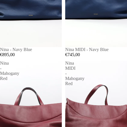
Nina - Navy Blue
Nina MIDI - Navy Blue
€895,00
€745,00
Nina
Nina
-
MIDI
Mahogany
-
Red
Mahogany
Red