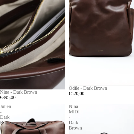
Odile - Dark Brown
Nina - Dark Brown
€520,00
€895,00
Julien
Nina
-
MIDI
Dark
-
Brown
Dark
Brown