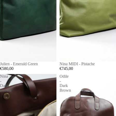
Julien - Emerald Green
Nina MIDI - Pistache
€580,00
€745,00
Nina
Odile
-
-
Dark
Dark
Brown
Brown