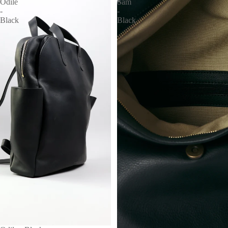
Odile
Sam
-
-
Black
Black