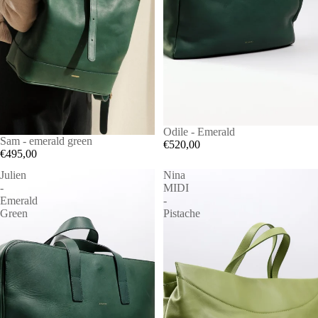
Odile - Emerald
Sam - emerald green
€520,00
€495,00
Julien
Nina
-
MIDI
Emerald
-
Green
Pistache