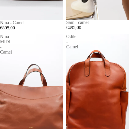
Sam - camel
Nina - Camel
€495,00
€895,00
Nina
Odile
MIDI
-
-
Camel
Camel