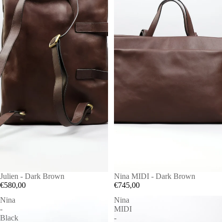
Julien - Dark Brown
Nina MIDI - Dark Brown
€580,00
€745,00
Nina
Nina
-
MIDI
Black
-