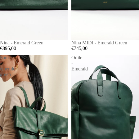
Nina - Emerald Green
Nina MIDI - Emerald Green
€895,00
€745,00
Sam
Odile
-
-
emerald
Emerald
green