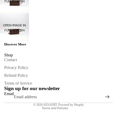
FULL SCREEN
OPEN IMAGE IN
FULL SCREEN
Discover More
Shop
Contact
Privacy Policy
Refund Policy
Refund policy
Terms of Service
Privacy policy
Sign up for our newsletter
Terms of service
Email
Contact information
© 2026
AESAERT
,
Powered by Shopify
Terms and Policies