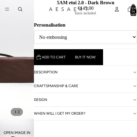
5AM etui 2.0 - Dark Brown
TOTA
€145,00
ITEM
IN
Taxes included.
CART
0
Personalisation
ADD TO CART
BUY IT NOW
DESCRIPTION
CRAFTSMANSHIP & CARE
DESIGN
/
1
2
WHEN WILL I GET MY ORDER?
OPEN IMAGE IN