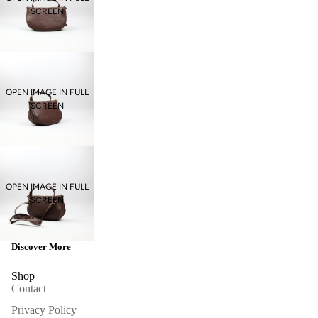
SCREEN
OPEN IMAGE IN FULL
SCREEN
OPEN IMAGE IN FULL
SCREEN
Discover More
Shop
Contact
Privacy Policy