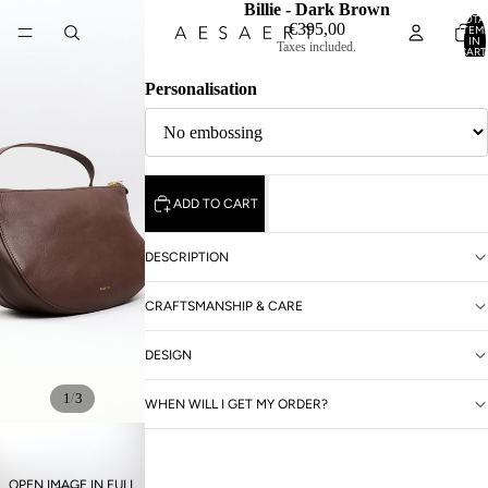
Billie - Dark Brown
TOTA
€395,00
ITEM
IN
Taxes included.
CART
0
Personalisation
ADD TO CART
DESCRIPTION
CRAFTSMANSHIP & CARE
DESIGN
/
1
3
WHEN WILL I GET MY ORDER?
OPEN IMAGE IN FULL