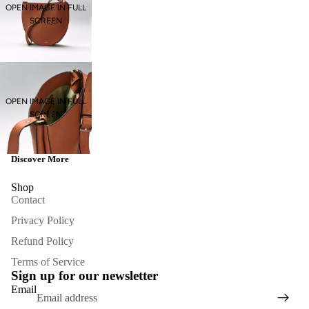
OPEN IMAGE IN FULL
SCREEN
OPEN IMAGE IN FULL
SCREEN
Discover More
Shop
Contact
Privacy Policy
Refund Policy
Refund policy
Terms of Service
Privacy policy
Sign up for our newsletter
Terms of service
Email
Contact information