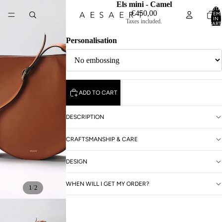
Els mini - Camel
TOTA
€450,00
ITEM
IN
Taxes included.
CART
0
Personalisation
ADD TO CART
DESCRIPTION
CRAFTSMANSHIP & CARE
DESIGN
WHEN WILL I GET MY ORDER?
/
1
2