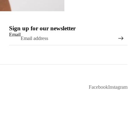
Sign up for our newsletter
Email
Facebook
Instagram
D TO CART