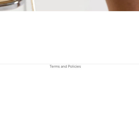
Refund policy
Privacy policy
Terms of service
Contact information
Terms and Policies
€495,00
AD