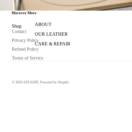
Discover More
ABOUT
Shop
Contact
OUR LEATHER
Privacy Policy
CARE & REPAIR
Refund Policy
Terms of Service
© 2026
AESAERT
,
Powered by Shopify