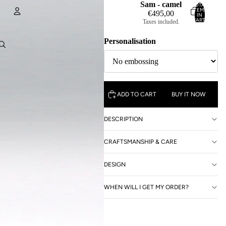
Sam - camel
TOTAL
ITEMS
€495,00
IN
CART:
Taxes included.
0
Account
Personalisation
OTHER SIGN IN OPTIONS
ORDERS
PROFILE
ADD TO CART
BUY IT NOW
DESCRIPTION
CRAFTSMANSHIP & CARE
DESIGN
WHEN WILL I GET MY ORDER?