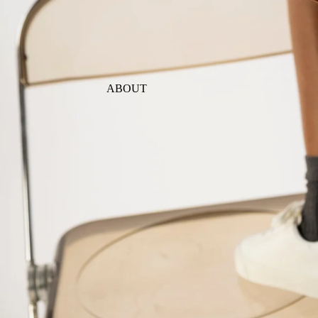
ABOUT