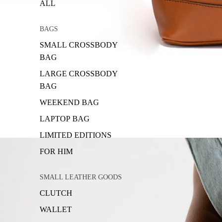
ALL
BAGS
SMALL CROSSBODY
BAG
LARGE CROSSBODY
BAG
WEEKEND BAG
LAPTOP BAG
LIMITED EDITIONS
FOR HIM
SMALL LEATHER GOODS
CLUTCH
WALLET