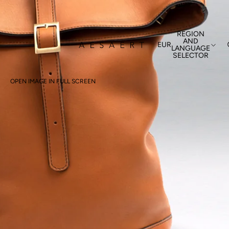
REGION
AND
EUR
LANGUAGE
SELECTOR
OPEN IMAGE IN FULL SCREEN