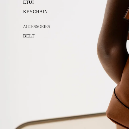
ETUI
KEYCHAIN
ACCESSORIES
BELT