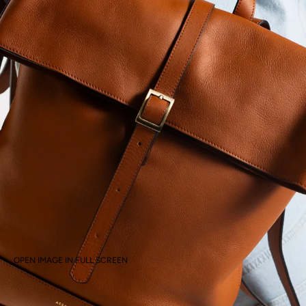
OPEN IMAGE IN FULL SCREEN