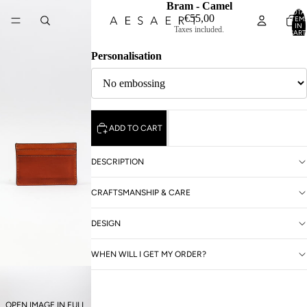
Bram - Camel
TOTA
€55,00
ITEM
IN
Taxes included.
CART
0
Personalisation
ADD TO CART
DESCRIPTION
CRAFTSMANSHIP & CARE
DESIGN
WHEN WILL I GET MY ORDER?
OPEN IMAGE IN FULL