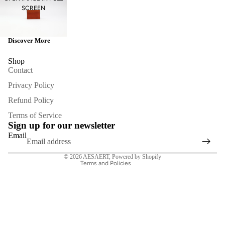
SCREEN
Discover More
Shop
Contact
Privacy Policy
Refund Policy
Refund policy
Terms of Service
Privacy policy
Sign up for our newsletter
Terms of service
Email
Contact information
© 2026
AESAERT
,
Powered by Shopify
Terms and Policies