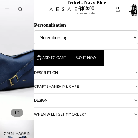
Teckel - Navy Blue
TOTA
€480,00
ITEM
IN
Taxes included.
CART
0
Personalisation
ADD TO CART
BUY IT NOW
DESCRIPTION
CRAFTSMANSHIP & CARE
DESIGN
/
1
2
WHEN WILL I GET MY ORDER?
OPEN IMAGE IN