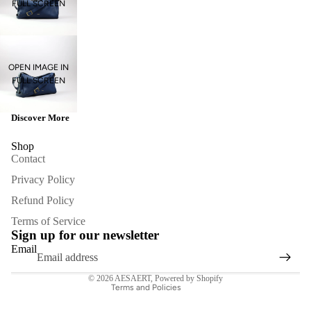
FULL SCREEN
OPEN IMAGE IN
FULL SCREEN
Discover More
Shop
Contact
Privacy Policy
Refund Policy
Refund policy
Terms of Service
Privacy policy
Sign up for our newsletter
Terms of service
Email
Contact information
© 2026
AESAERT
,
Powered by Shopify
Terms and Policies